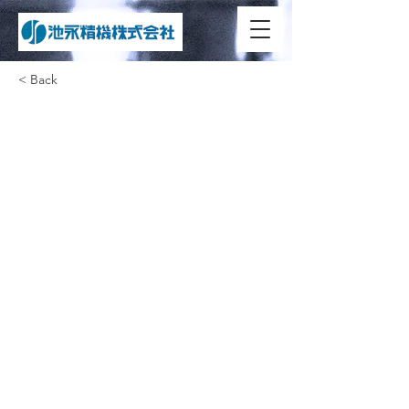
< Back